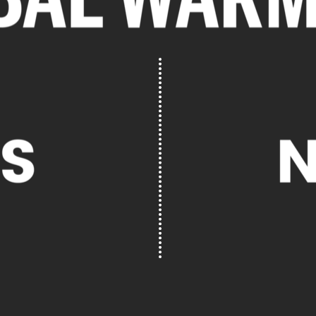
HERE'S HOW
SCROLL TO CONTINUE