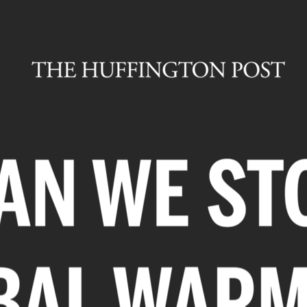
E THINK IT
POSSIBLE.